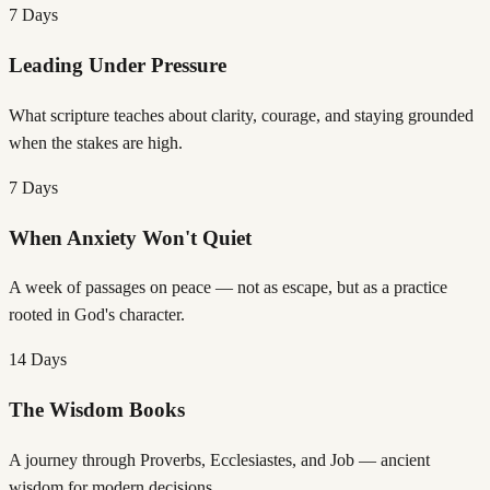
7 Days
Leading Under Pressure
What scripture teaches about clarity, courage, and staying grounded
when the stakes are high.
7 Days
When Anxiety Won't Quiet
A week of passages on peace — not as escape, but as a practice
rooted in God's character.
14 Days
The Wisdom Books
A journey through Proverbs, Ecclesiastes, and Job — ancient
wisdom for modern decisions.