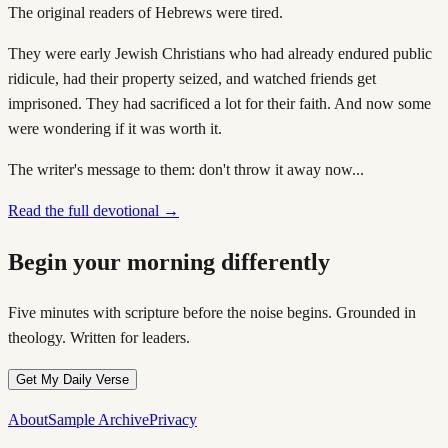
The original readers of Hebrews were tired.
They were early Jewish Christians who had already endured public
ridicule, had their property seized, and watched friends get
imprisoned. They had sacrificed a lot for their faith. And now some
were wondering if it was worth it.
The writer's message to them: don't throw it away now...
Read the full devotional →
Begin your morning differently
Five minutes with scripture before the noise begins. Grounded in
theology. Written for leaders.
Get My Daily Verse
About
Sample Archive
Privacy