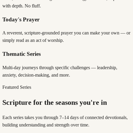
with depth. No fluff.
Today's Prayer
A reverent, scripture-grounded prayer you can make your own — or
simply read as an act of worship.
Thematic Series
Multi-day journeys through specific challenges — leadership,
anxiety, decision-making, and more.
Featured Series
Scripture for the seasons you're in
Each series takes you through 7–14 days of connected devotionals,
building understanding and strength over time.