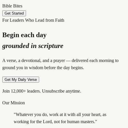
Bible Bites
Get Started
For Leaders Who Lead from Faith
Begin each day
grounded in scripture
A verse, a devotional, and a prayer — delivered each morning to
ground you in wisdom before the day begins.
Get My Daily Verse
Join 12,000+ leaders. Unsubscribe anytime.
Our Mission
"Whatever you do, work at it with all your heart, as
working for the Lord, not for human masters."