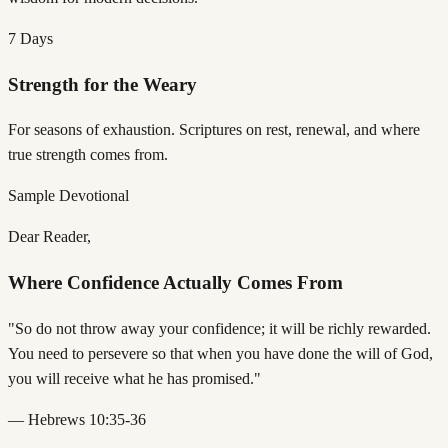
7 Days
Strength for the Weary
For seasons of exhaustion. Scriptures on rest, renewal, and where
true strength comes from.
Sample Devotional
Dear Reader,
Where Confidence Actually Comes From
"So do not throw away your confidence; it will be richly rewarded.
You need to persevere so that when you have done the will of God,
you will receive what he has promised."
— Hebrews 10:35-36