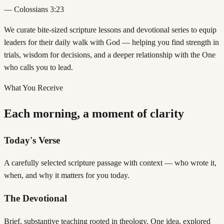
— Colossians 3:23
We curate bite-sized scripture lessons and devotional series to equip
leaders for their daily walk with God — helping you find strength in
trials, wisdom for decisions, and a deeper relationship with the One
who calls you to lead.
What You Receive
Each morning, a moment of clarity
Today's Verse
A carefully selected scripture passage with context — who wrote it,
when, and why it matters for you today.
The Devotional
Brief, substantive teaching rooted in theology. One idea, explored